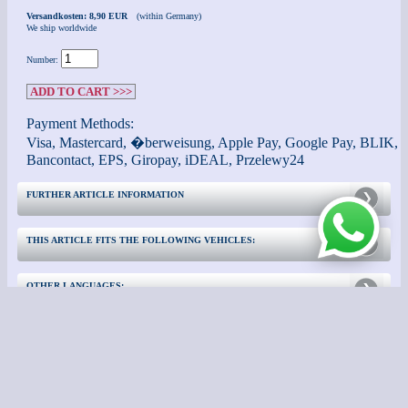
Versandkosten: 8,90 EUR
(within Germany)
We ship worldwide
Number:
ADD TO CART >>>
Payment Methods:
Visa, Mastercard, �berweisung, Apple Pay, Google Pay, BLIK,
Bancontact, EPS, Giropay, iDEAL, Przelewy24
FURTHER ARTICLE INFORMATION
THIS ARTICLE FITS THE FOLLOWING VEHICLES:
OTHER LANGUAGES:
CONTACT
FURTHER INFORMATION: