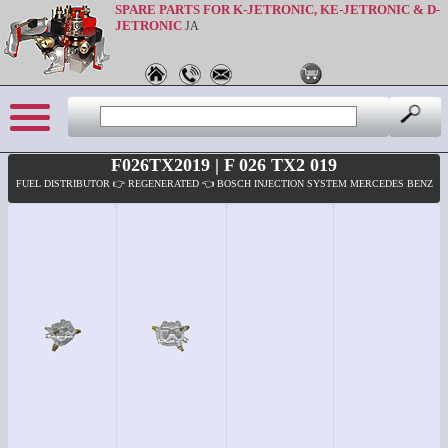
SPARE PARTS FOR K-JETRONIC, KE-JETRONIC & D-
JETRONIC
JA
F026TX2019 | F 026 TX2 019
FUEL DISTRIBUTOR 👉 REGENERATED 👈 BOSCH INJECTION SYSTEM MERCEDES BENZ