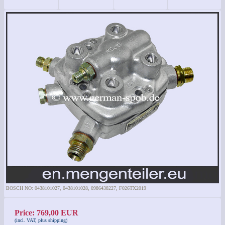
BOSCH NO: 0438101027, 0438101028, 0986438227, F026TX2019
Price: 769,00 EUR
(incl. VAT, plus shipping)