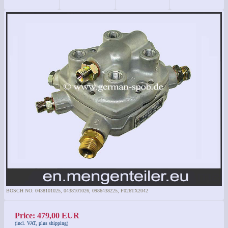
BOSCH NO: 0438101025, 0438101026, 0986438225, F026TX2042
Price: 479,00 EUR
(incl. VAT, plus shipping)