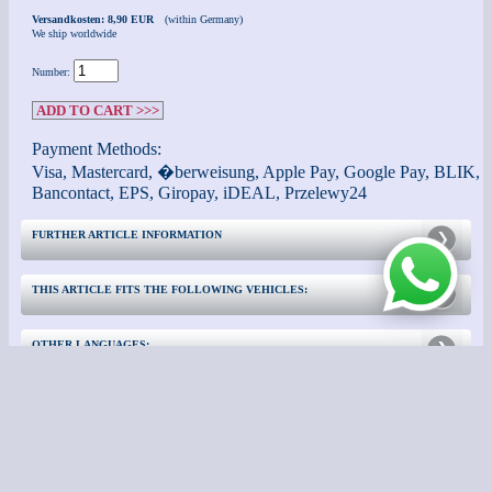
Versandkosten: 8,90 EUR
(within Germany)
We ship worldwide
Number:
ADD TO CART >>>
Payment Methods:
Visa, Mastercard, �berweisung, Apple Pay, Google Pay, BLIK,
Bancontact, EPS, Giropay, iDEAL, Przelewy24
FURTHER ARTICLE INFORMATION
THIS ARTICLE FITS THE FOLLOWING VEHICLES:
OTHER LANGUAGES:
CONTACT
FURTHER INFORMATION: