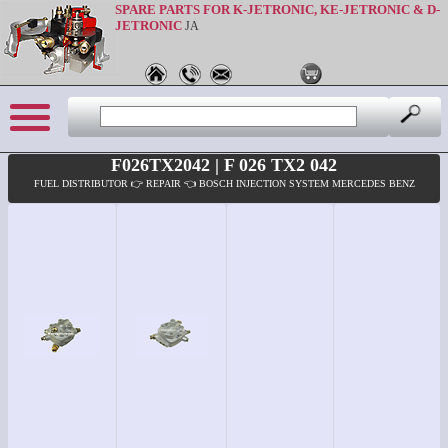
SPARE PARTS FOR K-JETRONIC, KE-JETRONIC & D-
JETRONIC
JA
F026TX2042 | F 026 TX2 042
FUEL DISTRIBUTOR 👉 REPAIR 👈 BOSCH INJECTION SYSTEM MERCEDES BENZ