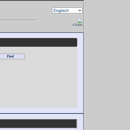
0 Parts