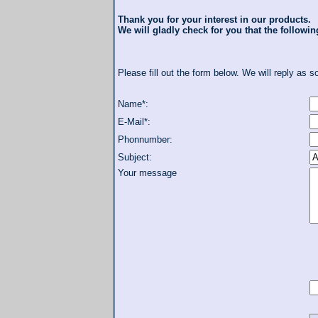
Thank you for your interest in our products.
We will gladly check for you that the following
Please fill out the form below. We will reply as s
Name*:
E-Mail*:
Phonnumber:
Subject:
Your message