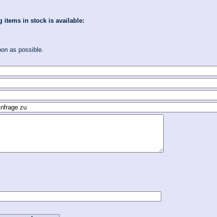
 items in stock is available:
oon as possible.