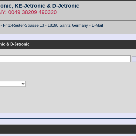
ronic, KE-Jetronic & D-Jetronic
: 0049 38209 490320
ritz-Reuter-Strasse 13 - 18190 Sanitz Germany -
E-Mail
nic & D-Jetronic