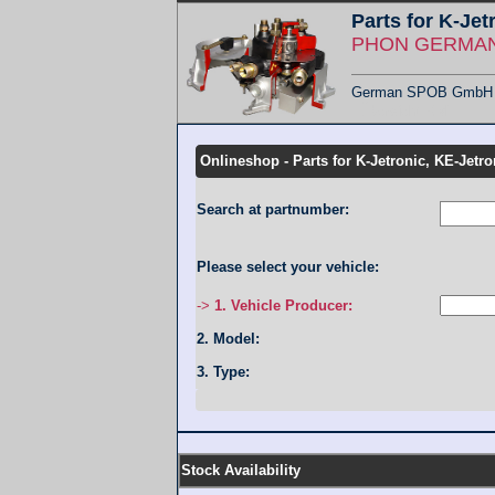
Parts for K-Jet
PHON GERMANY
German SPOB GmbH - F
Übersicht KMT
Onlineshop - Parts for K-Jetronic, KE-Jetro
Search at partnumber:
Please select your vehicle:
->
1. Vehicle Producer:
2. Model:
3. Type:
Stock Availability