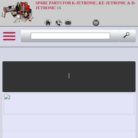
SPARE PARTS FOR K-JETRONIC, KE-JETRONIC & D-
JETRONIC
JA
|