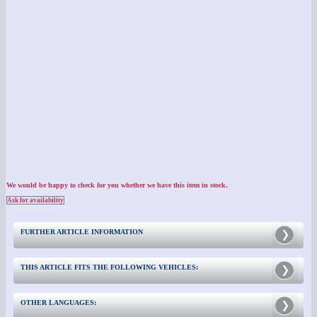
We would be happy to check for you whether we have this item in stock.
Ask for availability
FURTHER ARTICLE INFORMATION
THIS ARTICLE FITS THE FOLLOWING VEHICLES:
OTHER LANGUAGES: