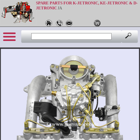
SPARE PARTS FOR K-JETRONIC, KE-JETRONIC & D-
JETRONIC
JA
Sprache: en