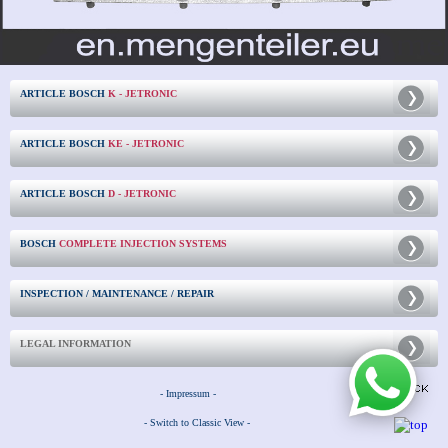
ARTICLE BOSCH
K - JETRONIC
ARTICLE BOSCH
KE - JETRONIC
ARTICLE BOSCH
D - JETRONIC
BOSCH
COMPLETE INJECTION SYSTEMS
INSPECTION / MAINTENANCE / REPAIR
LEGAL INFORMATION
- Impressum -
- Switch to Classic View -