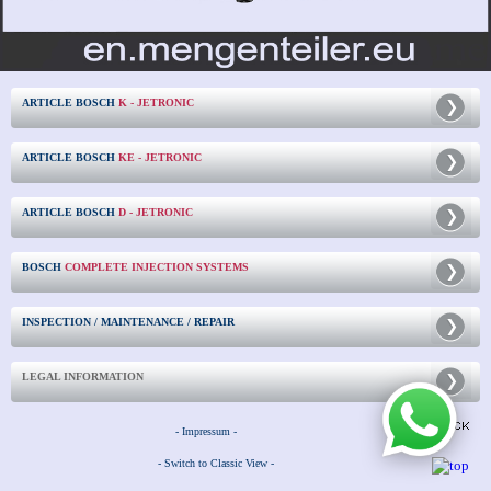
ARTICLE BOSCH
K - JETRONIC
ARTICLE BOSCH
KE - JETRONIC
ARTICLE BOSCH
D - JETRONIC
BOSCH
COMPLETE INJECTION SYSTEMS
INSPECTION / MAINTENANCE / REPAIR
LEGAL INFORMATION
- Impressum -
- Switch to Classic View -