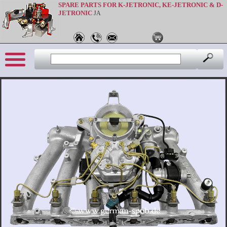
SPARE PARTS FOR K-JETRONIC, KE-JETRONIC & D-
JETRONIC
JA
Sprache: en