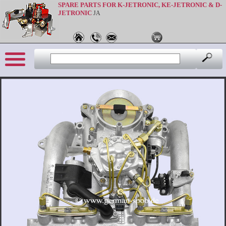
SPARE PARTS FOR K-JETRONIC, KE-JETRONIC & D-
JETRONIC
JA
Sprache: en