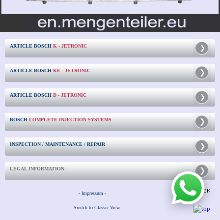
ARTICLE BOSCH
K - JETRONIC
ARTICLE BOSCH
KE - JETRONIC
ARTICLE BOSCH
D - JETRONIC
BOSCH
COMPLETE INJECTION SYSTEMS
INSPECTION / MAINTENANCE / REPAIR
LEGAL INFORMATION
- Impressum -
- Switch to Classic View -