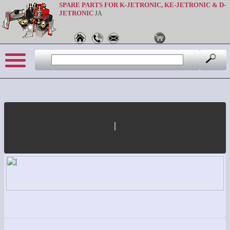
SPARE PARTS FOR K-JETRONIC, KE-JETRONIC & D-
JETRONIC
JA
|