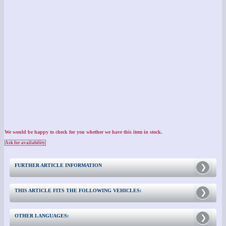
We would be happy to check for you whether we have this item in stock.
Ask for availability
FURTHER ARTICLE INFORMATION
THIS ARTICLE FITS THE FOLLOWING VEHICLES:
OTHER LANGUAGES: