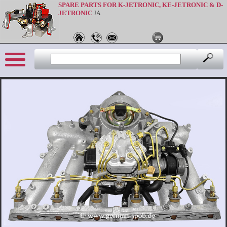
SPARE PARTS FOR K-JETRONIC, KE-JETRONIC & D-
JETRONIC
JA
Sprache: en