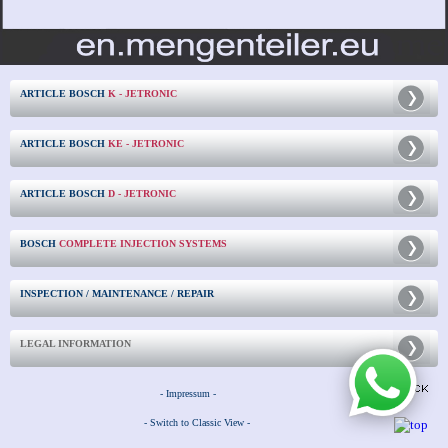
ARTICLE BOSCH
K - JETRONIC
ARTICLE BOSCH
KE - JETRONIC
ARTICLE BOSCH
D - JETRONIC
BOSCH
COMPLETE INJECTION SYSTEMS
INSPECTION / MAINTENANCE / REPAIR
LEGAL INFORMATION
- Impressum -
- Switch to Classic View -